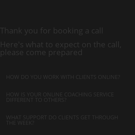
Thank you for booking a call
Here's what to expect on the call,
please come prepared
HOW DO YOU WORK WITH CLIENTS ONLINE?
HOW IS YOUR ONLINE COACHING SERVICE
DIFFERENT TO OTHERS?
WHAT SUPPORT DO CLIENTS GET THROUGH
THE WEEK?