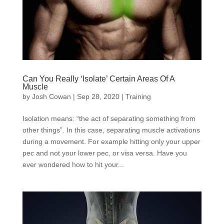
Can You Really ‘Isolate’ Certain Areas Of A
Muscle
by
Josh Cowan
|
Sep 28, 2020
|
Training
Isolation means: “the act of separating something from
other things”. In this case, separating muscle activations
during a movement. For example hitting only your upper
pec and not your lower pec, or visa versa. Have you
ever wondered how to hit your...