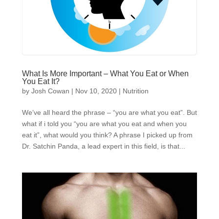
What Is More Important – What You Eat or When
You Eat It?
by
Josh Cowan
|
Nov 10, 2020
|
Nutrition
We’ve all heard the phrase – “you are what you eat”. But
what if i told you “you are what you eat and when you
eat it”, what would you think? A phrase I picked up from
Dr. Satchin Panda, a lead expert in this field, is that...