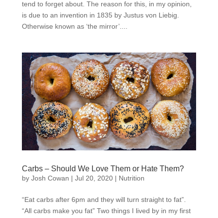
tend to forget about. The reason for this, in my opinion,
is due to an invention in 1835 by Justus von Liebig.
Otherwise known as ‘the mirror’....
Carbs – Should We Love Them or Hate Them?
by
Josh Cowan
|
Jul 20, 2020
|
Nutrition
“Eat carbs after 6pm and they will turn straight to fat”.
“All carbs make you fat” Two things I lived by in my first