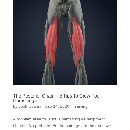
The Posterior Chain – 5 Tips To Grow Your
Hamstrings
by
Josh Cowan
|
Sep 14, 2020
|
Training
A problem area for a lot is hamstring development.
Quads? No problem. But hamstrings are the ones we