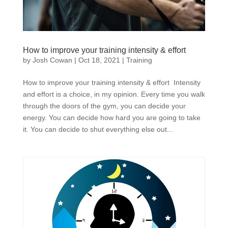
How to improve your training intensity & effort
by
Josh Cowan
|
Oct 18, 2021
|
Training
How to improve your training intensity & effort Intensity
and effort is a choice, in my opinion. Every time you walk
through the doors of the gym, you can decide your
energy. You can decide how hard you are going to take
it. You can decide to shut everything else out...