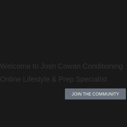
Welcome to Josh Cowan Conditioning
Online Lifestyle & Prep Specialist
JOIN THE COMMUNITY