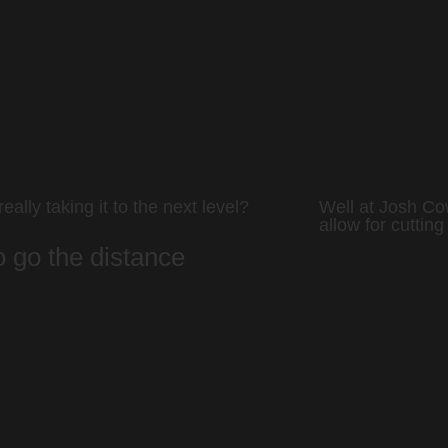
eally taking it to the next level?
Well at Josh Co
allow for cutting
to go the distance