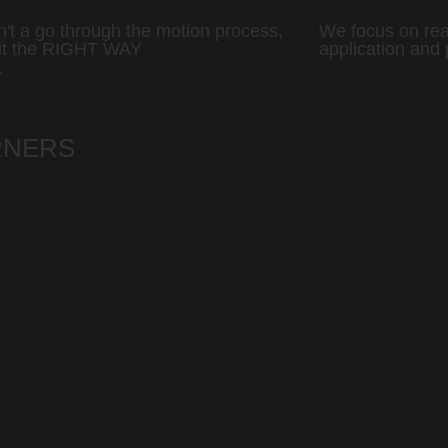
sn't a go through the motion process,
We focus on rea
it the RIGHT WAY
application and 
T
RNERS