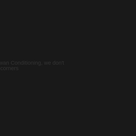
wan Conditioning, we don't
 corners