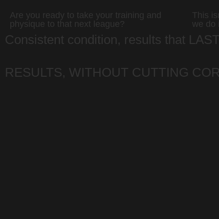
Are you ready to take your training and
This i
physique to that next league?
we do 
Consistent condition, results that LAS
RESULTS, WITHOUT CUTTING CO