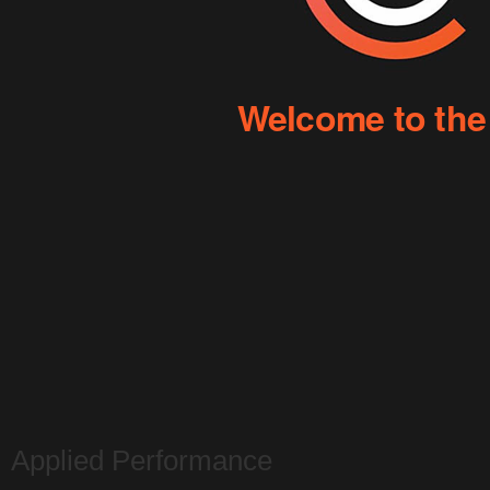
Applied Performance