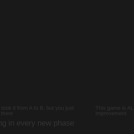
took it from A to B, but you just
This game is AL
 there
improvement
ing in every new phase