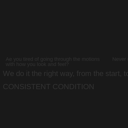
Ae you tired of going through the motions
Never r
with how you look and feel?
We do it the right way, from the start, 
CONSISTENT CONDITION