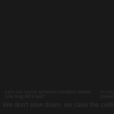
Let's say you've achieved condition before,
Or you 
how long did it last?
stayed
We don't slow down, we raise the ceil