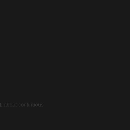
L about continuous