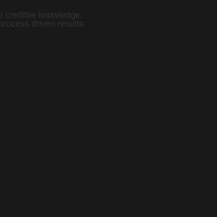
l credible knowledge,
process driven results